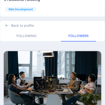
Web Development
Back to profile
FOLLOWING
FOLLOWERS