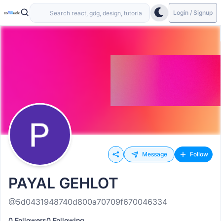
Login / Signup
Message
Follow
PAYAL GEHLOT
@5d0431948740d800a70709f670046334
0 Followers
0 Following