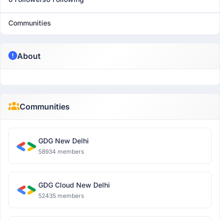
Communities
About
Communities
GDG New Delhi
58934 members
GDG Cloud New Delhi
52435 members