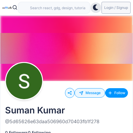
Login / Signup
Message
Follow
Suman Kumar
@5d65626e63daa506960d70403fb1f278
0 Followers
0 Following