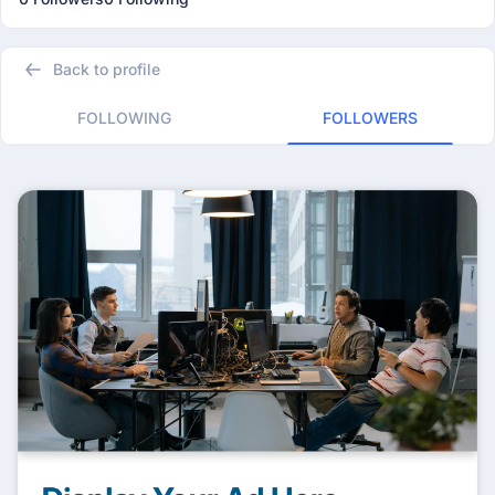
Back to profile
FOLLOWING
FOLLOWERS