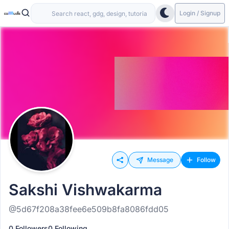
Login / Signup
Message
Follow
Sakshi Vishwakarma
@5d67f208a38fee6e509b8fa8086fdd05
0 Followers
0 Following