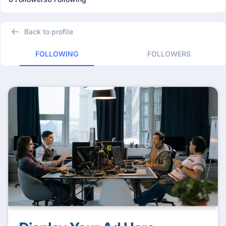
Back to profile
FOLLOWING
FOLLOWERS