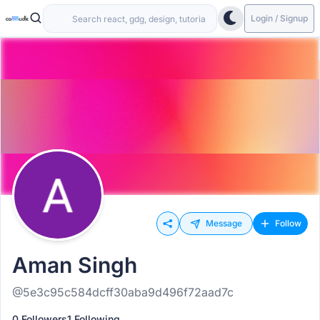
Login / Signup
Message
Follow
Aman Singh
@5e3c95c584dcff30aba9d496f72aad7c
0 Followers
1 Following