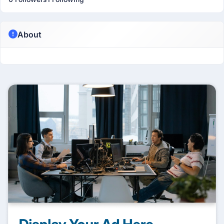
About