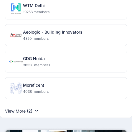
WTM Delhi
19256 members
Aeologic - Building Innovators
4850 members
GDG Noida
38338 members
Moreficent
4038 members
View More (2)