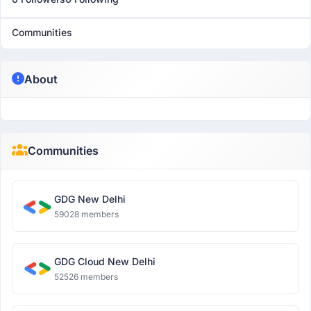
Communities
About
Communities
GDG New Delhi
59028 members
GDG Cloud New Delhi
52526 members