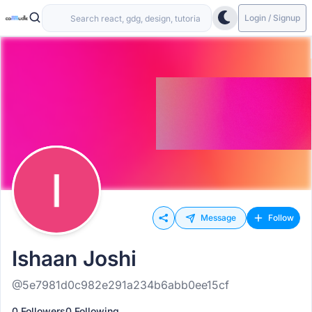
Login / Signup
Message
Follow
Ishaan Joshi
@5e7981d0c982e291a234b6abb0ee15cf
0 Followers
0 Following