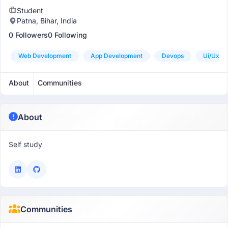
Student
Patna, Bihar, India
0 Followers
0 Following
Web Development
App Development
Devops
Ui/ux D
About
Communities
About
Self study
Communities