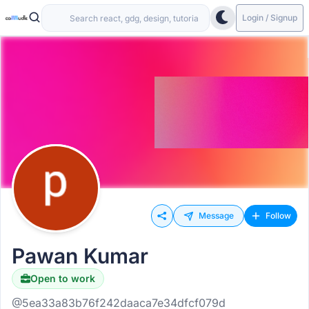
Login / Signup
Message
Follow
Pawan Kumar
Open to work
@5ea33a83b76f242daaca7e34dfcf079d