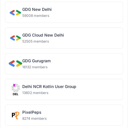
GDG New Delhi
59008 members
GDG Cloud New Delhi
52505 members
GDG Gurugram
16132 members
Delhi NCR Kotlin User Group
13602 members
PixelPeps
8274 members