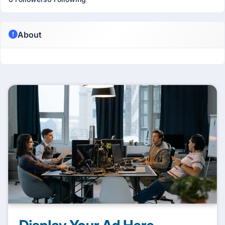
About