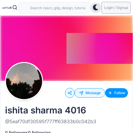
Login / Signup
Message
Follow
ishita sharma 4016
@5eaf70df30595f777ff63833b0c042b3
0 Followers
0 Following