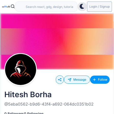
Login / Signup
Message
Follow
Hitesh Borha
@5eba0562-b9d6-43f4-a692-064dc0351b02
0 Followers
0 Following