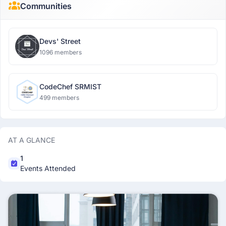
Communities
Devs' Street
1096 members
CodeChef SRMIST
499 members
AT A GLANCE
1
Events Attended