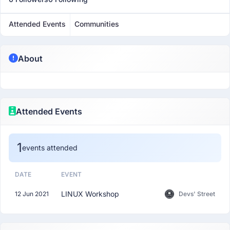
Attended Events
Communities
About
Attended Events
1
events attended
DATE
EVENT
LINUX Workshop
12 Jun 2021
Devs' Street