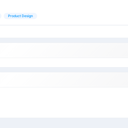
Product Design