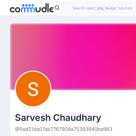
Sarvesh Chaudhary
@5ed21da07ab7767909a75393940be983