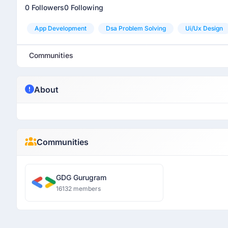
0 Followers
0 Following
App Development
Dsa Problem Solving
Ui/ux Design
Communities
About
Communities
GDG Gurugram
16132 members