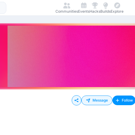
Communities
Events
Hacks
Builds
Explore
Message
Follow