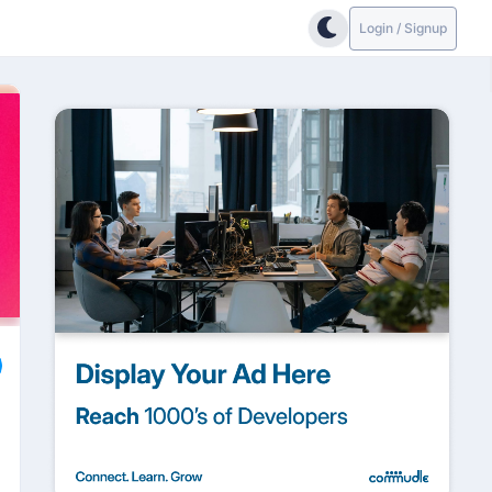
Login / Signup