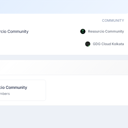
COMMUNITY
rcio Community
Resourcio Community
GDG Cloud Kolkata
Resourcio Community
mbers