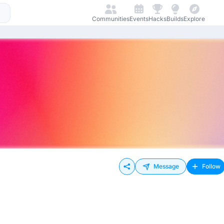
Communities
Events
Hacks
Builds
Explore
Message
Follow