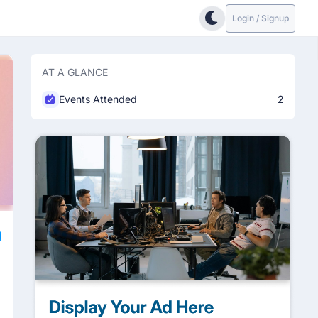
Login / Signup
AT A GLANCE
Events Attended
2