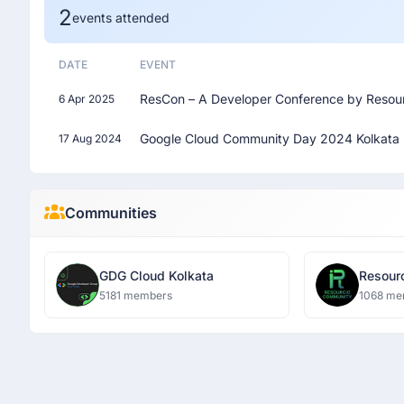
2
events attended
DATE
EVENT
ResCon – A Developer Conference by Resou
6 Apr 2025
Google Cloud Community Day 2024 Kolkata
17 Aug 2024
Communities
GDG Cloud Kolkata
5181 members
1068 me