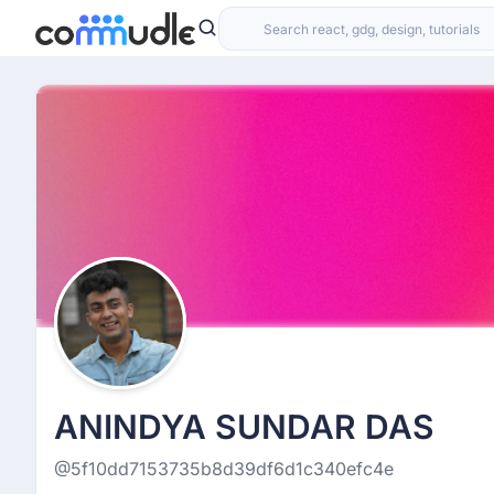
ANINDYA SUNDAR DAS
@5f10dd7153735b8d39df6d1c340efc4e