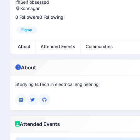
Self obsessed
Konnagar
0 Followers
0 Following
Figma
About
Attended Events
Communities
About
Studying B.Tech in electrical engineering
Attended Events