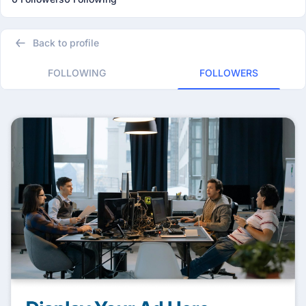
Back to profile
FOLLOWING
FOLLOWERS