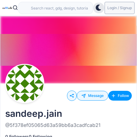
Login / Signup
Message
Follow
sandeep.jain
@5f378ef05065d63a59bb6a3cadfcab21
0 Followers
0 Following