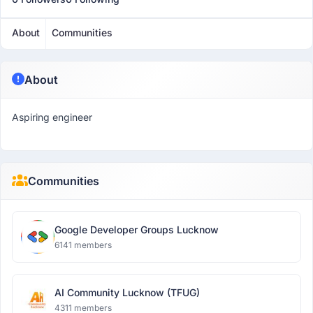
About
Communities
About
Aspiring engineer
Communities
Google Developer Groups Lucknow
6141 members
AI Community Lucknow (TFUG)
4311 members