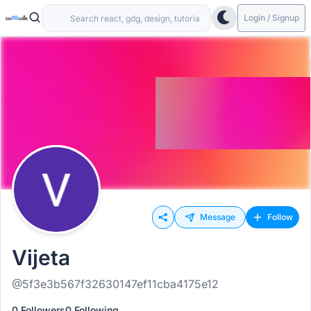
Login / Signup
Message
Follow
Vijeta
@5f3e3b567f32630147ef11cba4175e12
0 Followers
0 Following