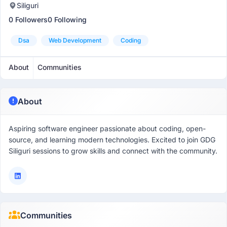
Siliguri
0 Followers
0 Following
Dsa
Web Development
Coding
About
Communities
About
Aspiring software engineer passionate about coding, open-
source, and learning modern technologies. Excited to join GDG
Siliguri sessions to grow skills and connect with the community.
Communities