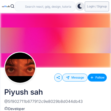
Login / Signup
Message
Follow
Piyush sah
@5f902711b677912c9e8029b8d044db43
Developer