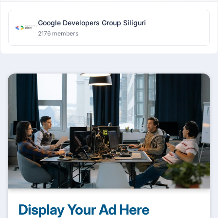
Google Developers Group Siliguri
2176 members