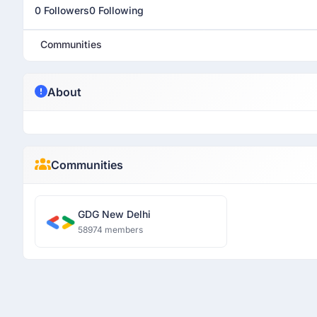
0 Followers
0 Following
Communities
About
Communities
GDG New Delhi
58974 members