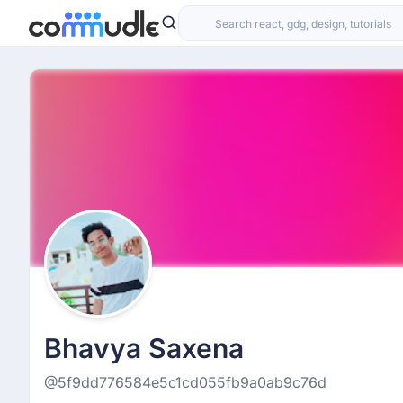
Bhavya Saxena
@5f9dd776584e5c1cd055fb9a0ab9c76d