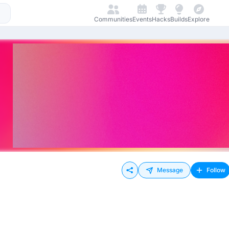
Communities
Events
Hacks
Builds
Explore
Message
Follow