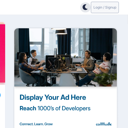
Login / Signup