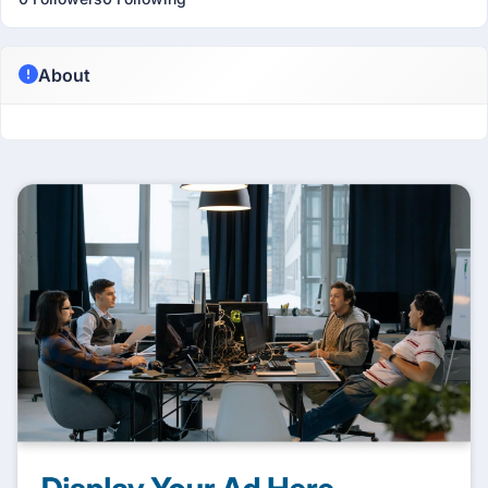
About