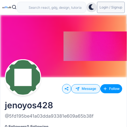
Login / Signup
Message
Follow
jenoyos428
@5fd195be41a03dda93381e609a65b38f
0 Followers
0 Following