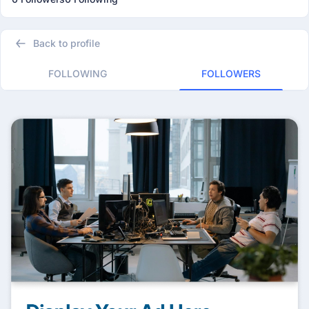
Back to profile
FOLLOWING
FOLLOWERS