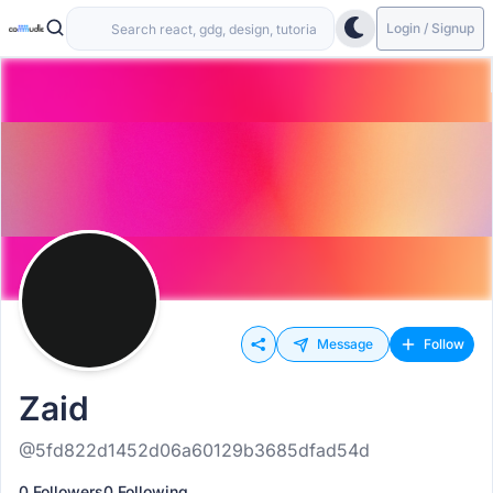
Login / Signup
Message
Follow
Zaid
@5fd822d1452d06a60129b3685dfad54d
0 Followers
0 Following