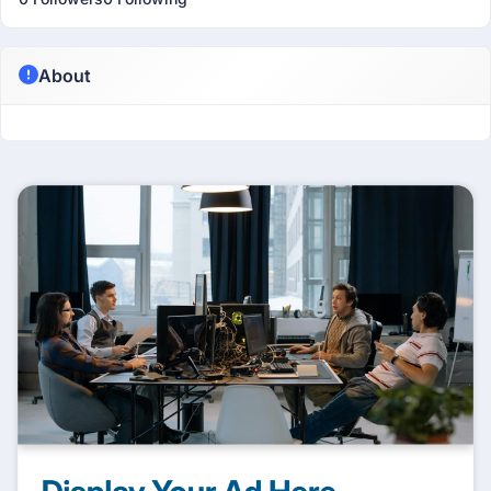
About