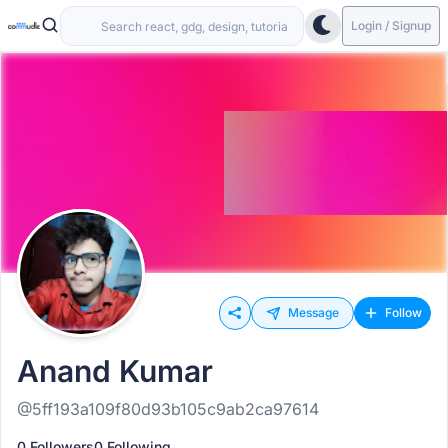
Login / Signup
Message
Follow
Anand Kumar
@5ff193a109f80d93b105c9ab2ca97614
0 Followers
0 Following