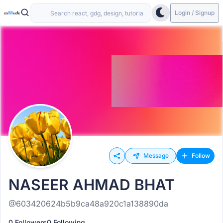
Login / Signup
Message
Follow
NASEER AHMAD BHAT
@603420624b5b9ca48a920c1a138890da
0 Followers
0 Following