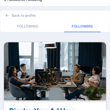
Back to profile
FOLLOWING
FOLLOWERS