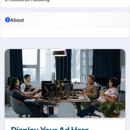
About