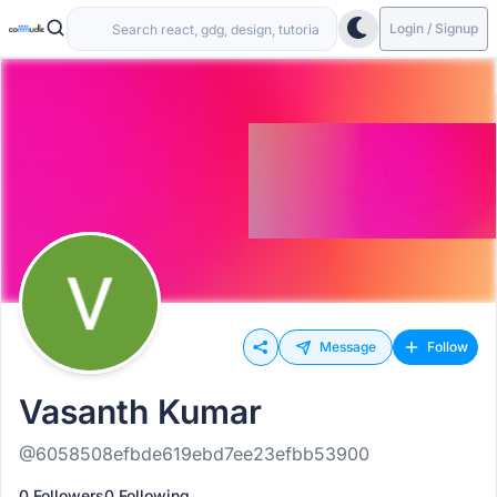
Login / Signup
Message
Follow
Vasanth Kumar
@6058508efbde619ebd7ee23efbb53900
0 Followers
0 Following