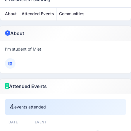
About
Attended Events
Communities
About
I'm student of Miet
Attended Events
4
events attended
DATE
EVENT