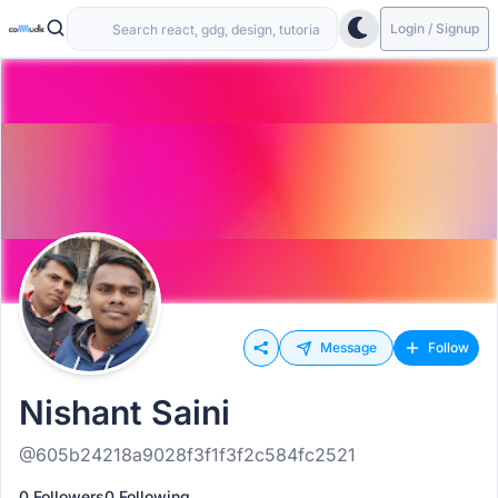
Login / Signup
Message
Follow
Nishant Saini
@605b24218a9028f3f1f3f2c584fc2521
0 Followers
0 Following