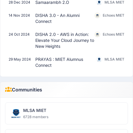
Samaarambh 2.O
28 Dec 2024
MLSA MIET
DISHA 3.0 - An Alumni
14 Nov 2024
Echoes MIET
Connect
DISHA 2.0 - AWS in Action:
24 Oct 2024
Echoes MIET
Elevate Your Cloud Journey to
New Heights
PRAYAS : MIET Alumnus
29 May 2024
MLSA MIET
Connect
Communities
MLSA MIET
6728 members