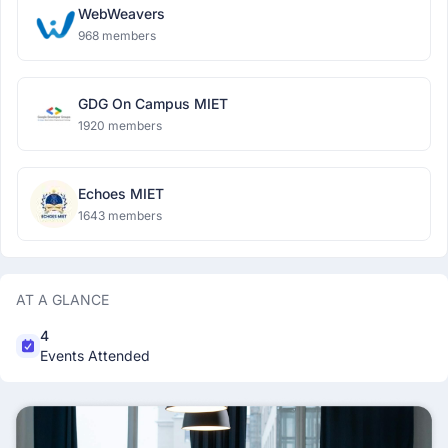
WebWeavers
968 members
GDG On Campus MIET
1920 members
Echoes MIET
1643 members
AT A GLANCE
4
Events Attended