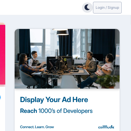
Login / Signup