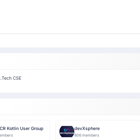
B.Tech CSE
CR Kotlin User Group
devXsphere
embers
806 members