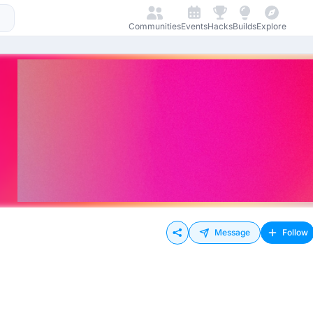
Communities
Events
Hacks
Builds
Explore
Message
Follow