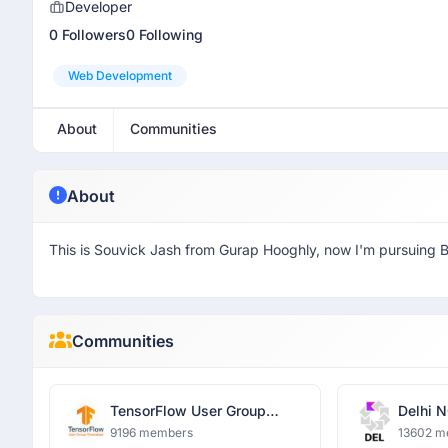
Developer
0 Followers
0 Following
Web Development
About
Communities
About
This is Souvick Jash from Gurap Hooghly, now I'm pursuing 
Communities
TensorFlow User Group
Delhi N
Ghaziabad
9196 members
13602 m