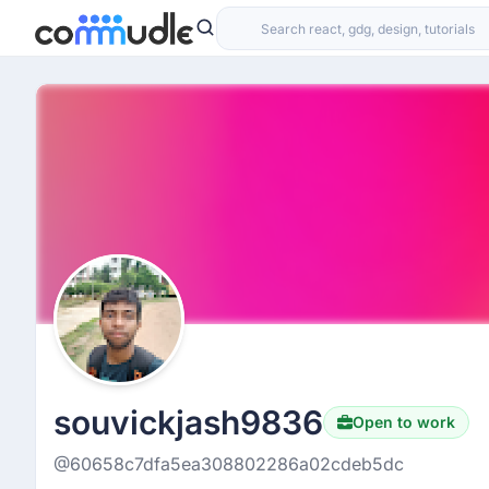
souvickjash9836
Open to work
@60658c7dfa5ea308802286a02cdeb5dc