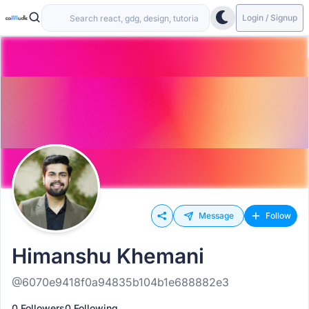
Login / Signup
Message
Follow
Himanshu Khemani
@6070e9418f0a94835b104b1e688882e3
0 Followers
0 Following