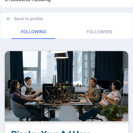
Back to profile
FOLLOWING
FOLLOWERS