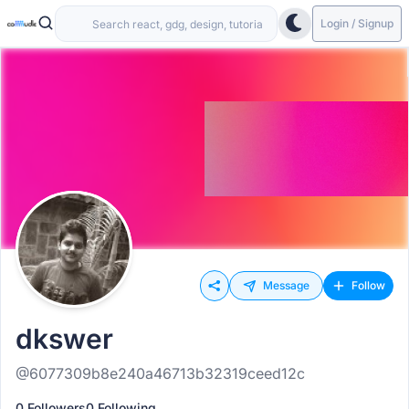
Login / Signup
Message
Follow
dkswer
@6077309b8e240a46713b32319ceed12c
0 Followers
0 Following