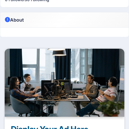
About