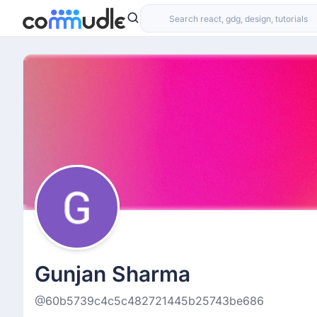
Gunjan Sharma
@60b5739c4c5c482721445b25743be686