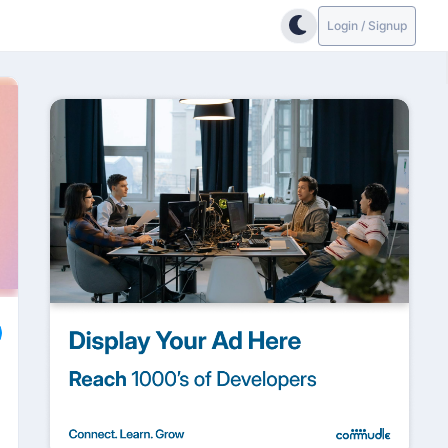
Login / Signup