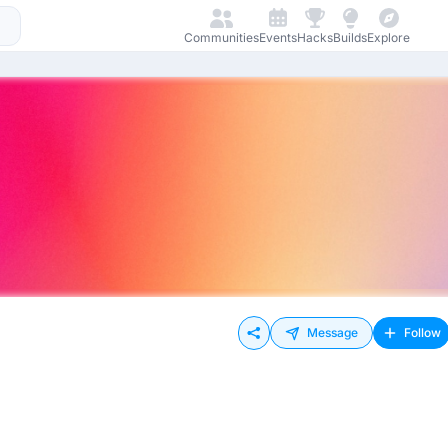
Communities
Events
Hacks
Builds
Explore
Message
Follow