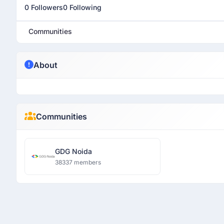
0 Followers
0 Following
Communities
About
Communities
GDG Noida
38337 members