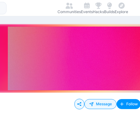
Communities
Events
Hacks
Builds
Explore
Message
Follow