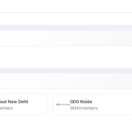
oud New Delhi
GDG Noida
members
38343 members