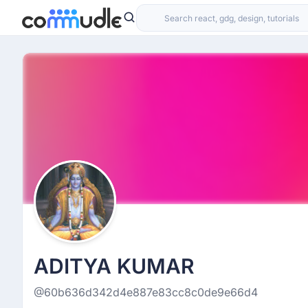
ADITYA KUMAR
@60b636d342d4e887e83cc8c0de9e66d4