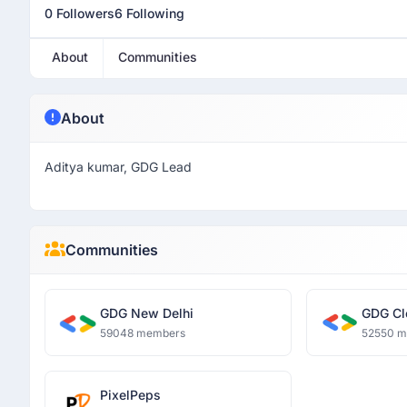
0 Followers
6 Following
About
Communities
About
Aditya kumar, GDG Lead
Communities
GDG New Delhi
GDG Cl
59048 members
52550 
PixelPeps