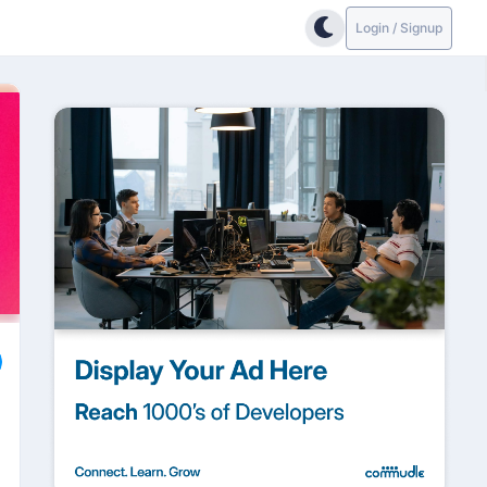
Login / Signup