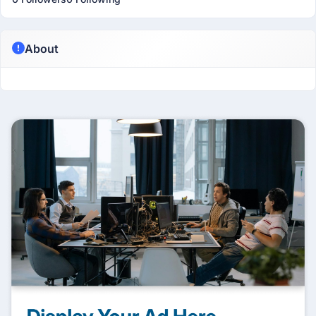
About