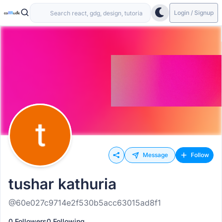
Login / Signup
Message
Follow
tushar kathuria
@60e027c9714e2f530b5acc63015ad8f1
0 Followers
0 Following