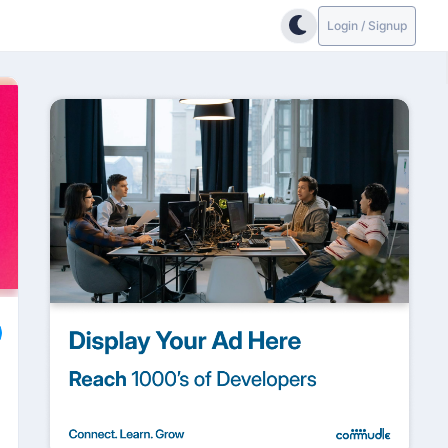
Login / Signup