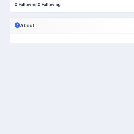
0 Followers
0 Following
About