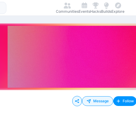
Communities
Events
Hacks
Builds
Explore
Message
Follow