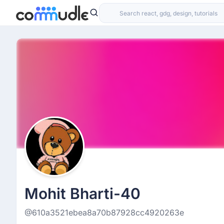
Mohit Bharti-40
@610a3521ebea8a70b87928cc4920263e