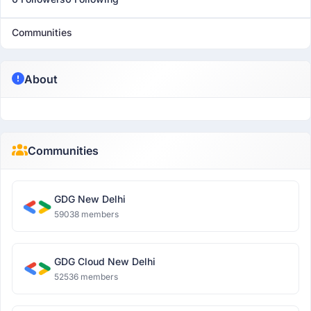
Communities
About
Communities
GDG New Delhi
59038 members
GDG Cloud New Delhi
52536 members