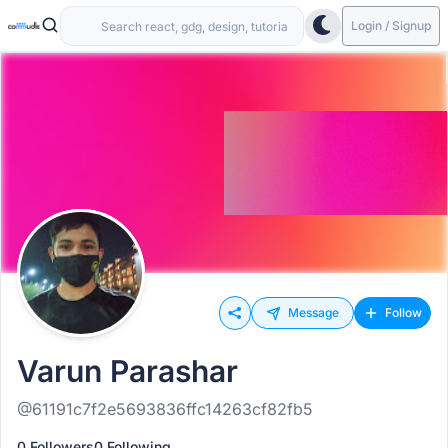
Login / Signup
Message
Follow
Varun Parashar
@61191c7f2e5693836ffc14263cf82fb5
0 Followers
0 Following