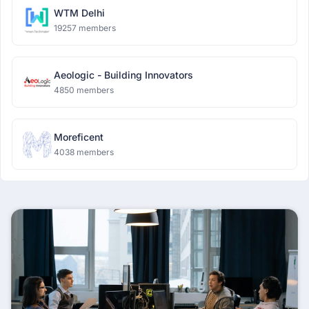
WTM Delhi
19257 members
Aeologic - Building Innovators
4850 members
Moreficent
4038 members