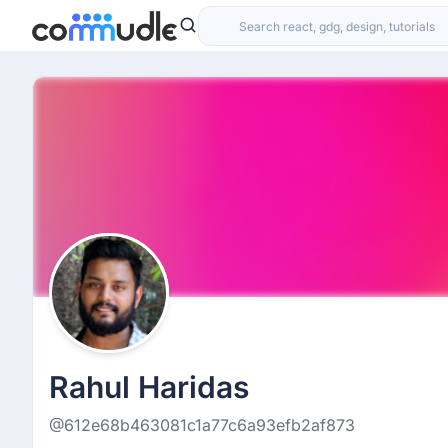
Rahul Haridas
@612e68b463081c1a77c6a93efb2af873