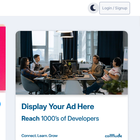
Login / Signup