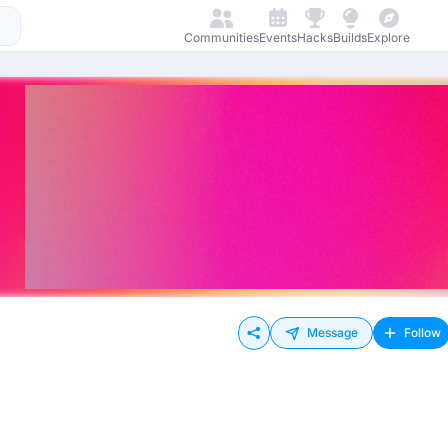
Communities
Events
Hacks
Builds
Explore
Message
Follow