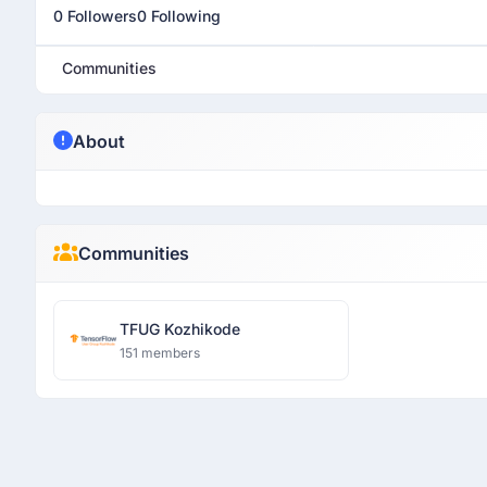
0 Followers
0 Following
Communities
About
Communities
TFUG Kozhikode
151 members