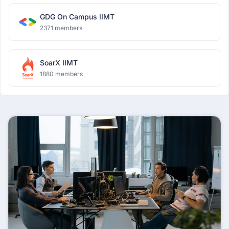
GDG On Campus IIMT
2371 members
SoarX IIMT
1880 members