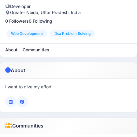
Developer
Greater Noida, Uttar Pradesh, India
0 Followers
0 Following
Web Development
Dsa Problem Solving
About
Communities
About
I want to give my affort
Communities