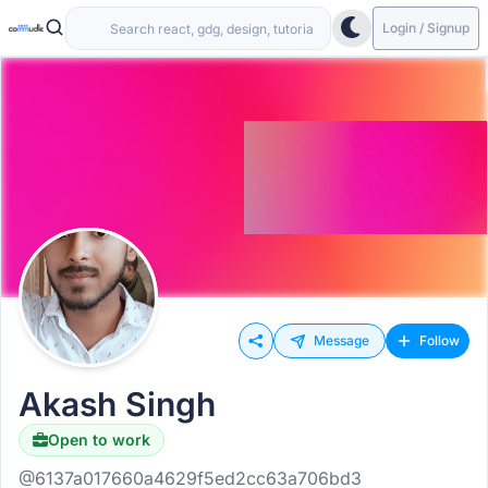
Login / Signup
Message
Follow
Akash Singh
Open to work
@6137a017660a4629f5ed2cc63a706bd3