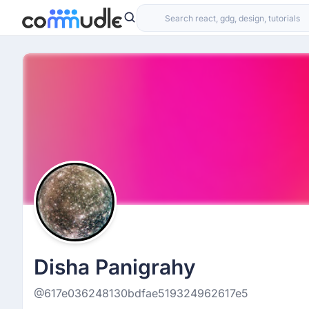
Disha Panigrahy
@617e036248130bdfae519324962617e5