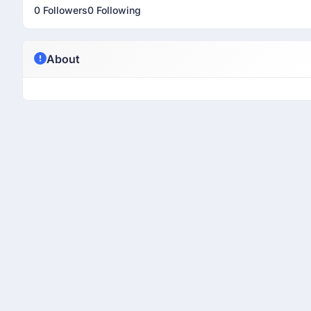
0 Followers
0 Following
About