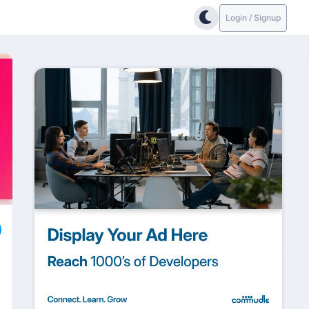
Login / Signup