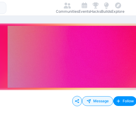
Communities
Events
Hacks
Builds
Explore
Message
Follow