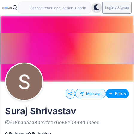
Login / Signup
Message
Follow
Suraj Shrivastav
@618babaaa80e2fcc76e98e0898d60eed
0 Followers
0 Following