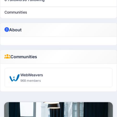
Communities
About
Communities
WebWeavers
968 members