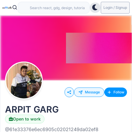
Login / Signup
Message
Follow
ARPIT GARG
Open to work
@61e33376e6ec6905c02021249da02ef8