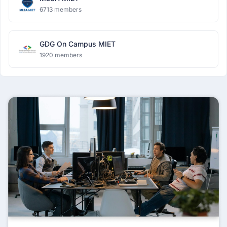
6713 members
GDG On Campus MIET
1920 members