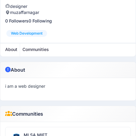
designer
muzaffarnagar
0 Followers
0 Following
Web Development
About
Communities
About
i am a web designer
Communities
MLSA MIET