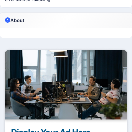
About