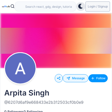
Login / Signup
Message
Follow
Arpita Singh
@6207d6af9e668433e2b312503cf0b0e9
0 Followers
0 Following