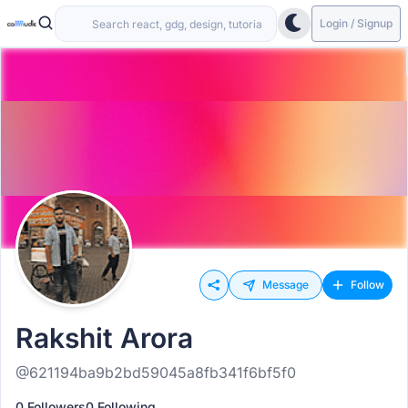
Login / Signup
Message
Follow
Rakshit Arora
@621194ba9b2bd59045a8fb341f6bf5f0
0 Followers
0 Following