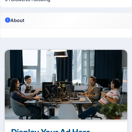
About