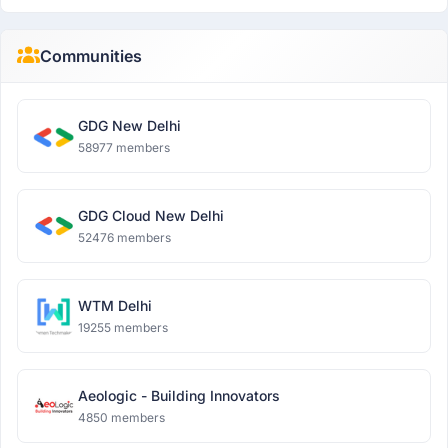
Communities
GDG New Delhi
58977 members
GDG Cloud New Delhi
52476 members
WTM Delhi
19255 members
Aeologic - Building Innovators
4850 members