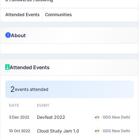
Attended Events
Communities
About
Attended Events
2
events attended
DATE
EVENT
Devfest 2022
3 Dec 2022
GDG New Delhi
Cloud Study Jam 1.0
10 Oct 2022
GDG New Delhi