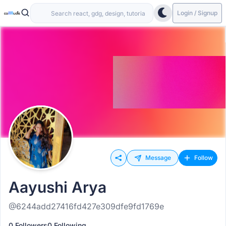
Login / Signup
Message
Follow
Aayushi Arya
@6244add27416fd427e309dfe9fd1769e
0 Followers
0 Following