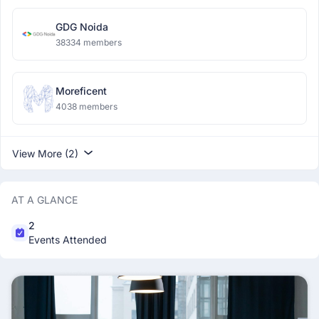
GDG Noida
38334 members
Moreficent
4038 members
View More (2)
AT A GLANCE
2
Events Attended