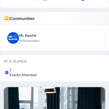
Communities
ML Nashik
1426 members
AT A GLANCE
1
Events Attended