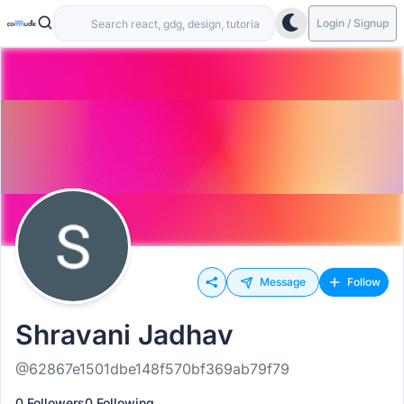
Login / Signup
Message
Follow
Shravani Jadhav
@62867e1501dbe148f570bf369ab79f79
0 Followers
0 Following