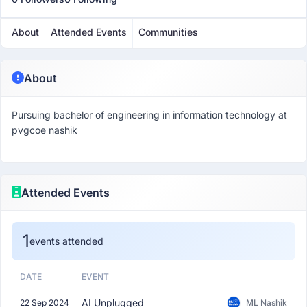
About
Attended Events
Communities
About
Pursuing bachelor of engineering in information technology at
pvgcoe nashik
Attended Events
1
events attended
DATE
EVENT
AI Unplugged
22 Sep 2024
ML Nashik