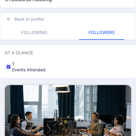
Back to profile
FOLLOWING
FOLLOWERS
AT A GLANCE
1
Events Attended