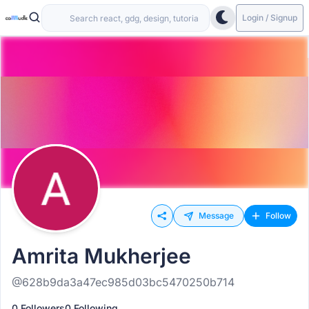
Login / Signup
Message
Follow
Amrita Mukherjee
@628b9da3a47ec985d03bc5470250b714
0 Followers
0 Following