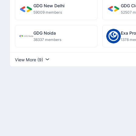
GDG New Delhi
GDG Cl
59009 members
52507 
GDG Noida
Exa Pro
38337 members
1378 me
View More (9)