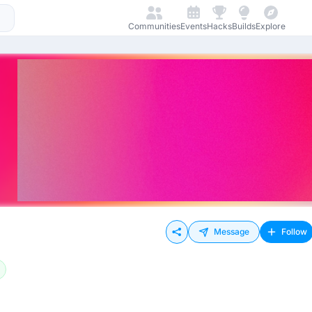
Communities
Events
Hacks
Builds
Explore
Message
Follow