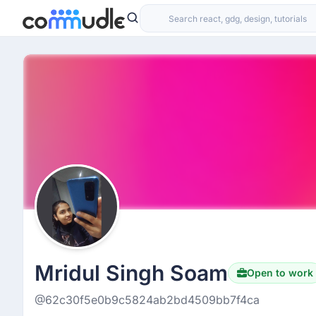
Mridul Singh Soam
Open to work
@62c30f5e0b9c5824ab2bd4509bb7f4ca