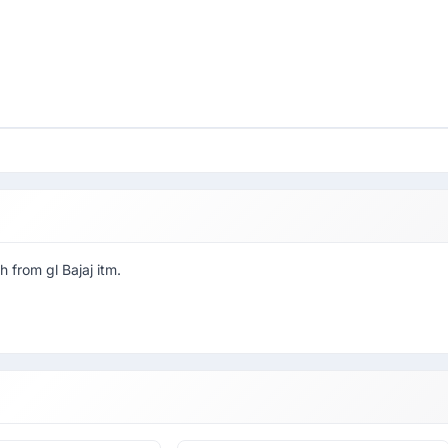
 from gl Bajaj itm.