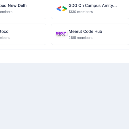
oud New Delhi
GDG On Campus Amity
University, Noida
members
1330 members
tocol
Meerut Code Hub
mbers
2185 members