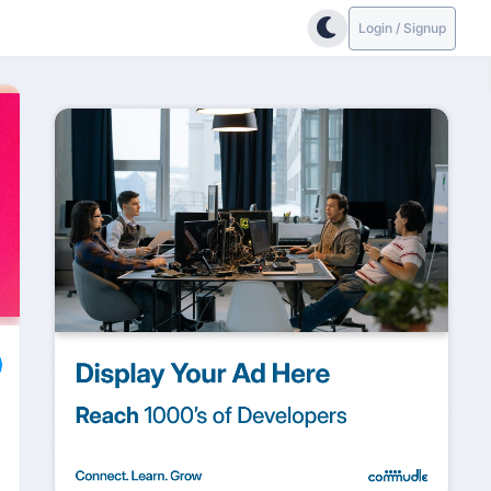
Login / Signup