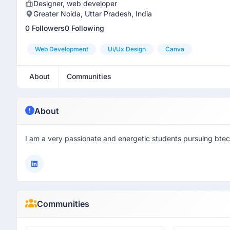
Designer, web developer
Greater Noida, Uttar Pradesh, India
0 Followers
0 Following
Web Development
Ui/ux Design
Canva
About
Communities
About
I am a very passionate and energetic students pursuing btech
Communities