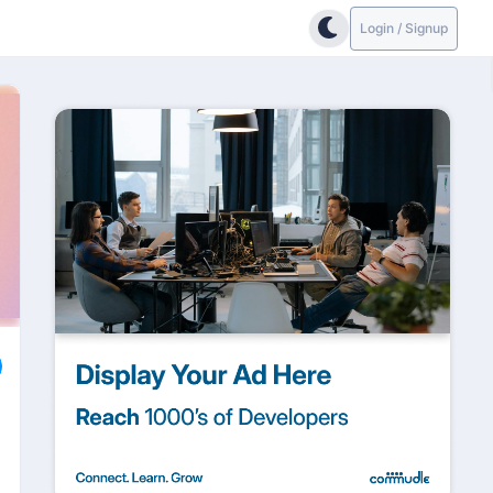
Login / Signup