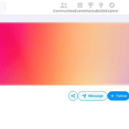
Communities
Events
Hacks
Builds
Explore
Message
Follow