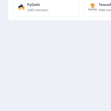
PyDelhi
Tensor
Ghazia
3282 members
9196 me