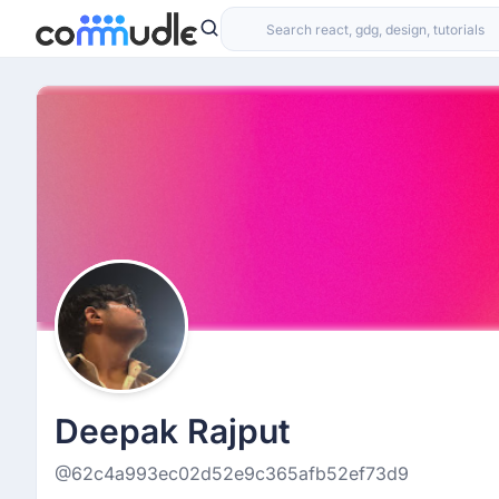
Deepak Rajput
@62c4a993ec02d52e9c365afb52ef73d9