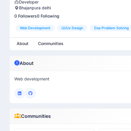
Developer
Bhajanpura delhi
0 Followers
0 Following
Web Development
Ui/ux Design
Dsa Problem Solving
About
Communities
About
Web development
Communities