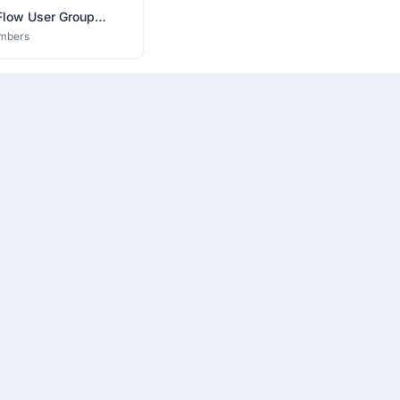
Flow User Group
bad
mbers