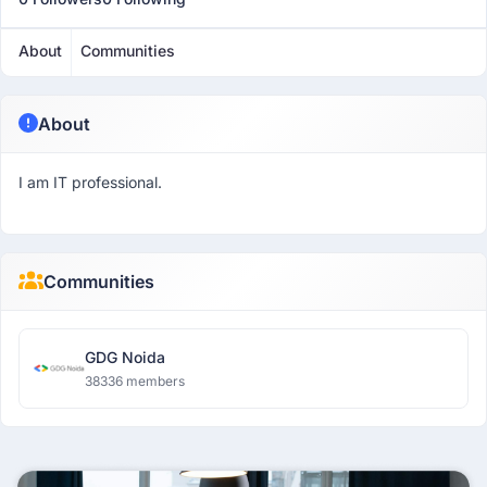
About
Communities
About
I am IT professional.
Communities
GDG Noida
38336 members