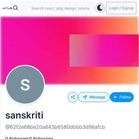
Login / Signup
Message
Follow
sanskriti
@62f2e68be20a843b6580dbbb3d96afcb
0 Followers
0 Following