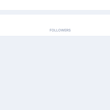
FOLLOWERS