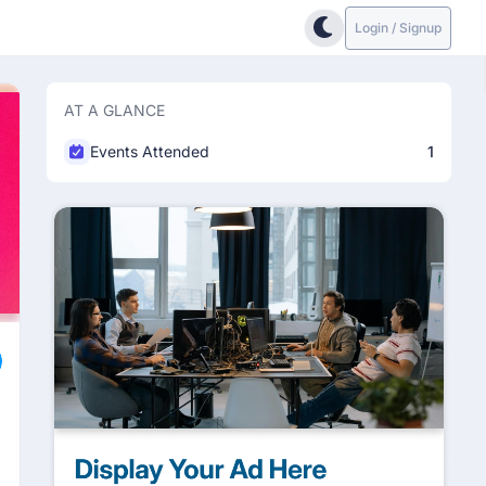
Login / Signup
AT A GLANCE
Events Attended
1