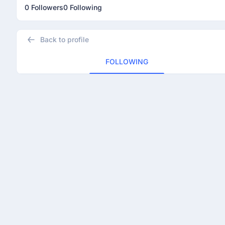
0 Followers
0 Following
Back to profile
FOLLOWING