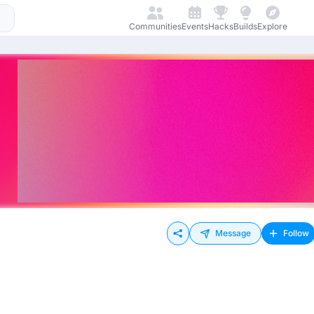
Communities
Events
Hacks
Builds
Explore
Message
Follow