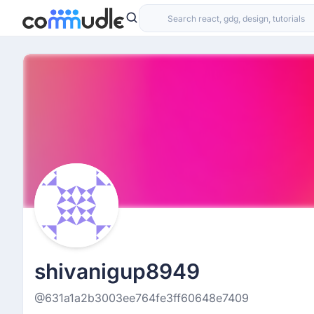
shivanigup8949
@631a1a2b3003ee764fe3ff60648e7409