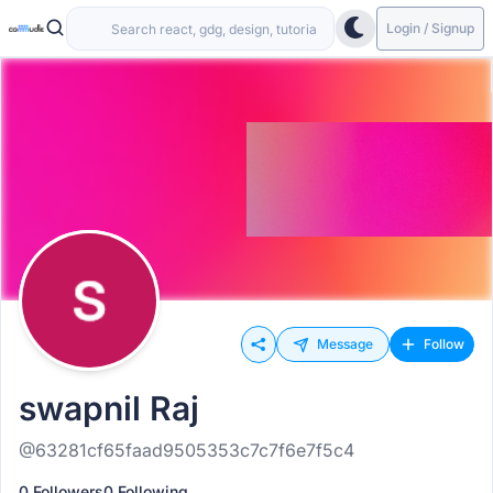
Login / Signup
Message
Follow
swapnil Raj
@63281cf65faad9505353c7c7f6e7f5c4
0 Followers
0 Following