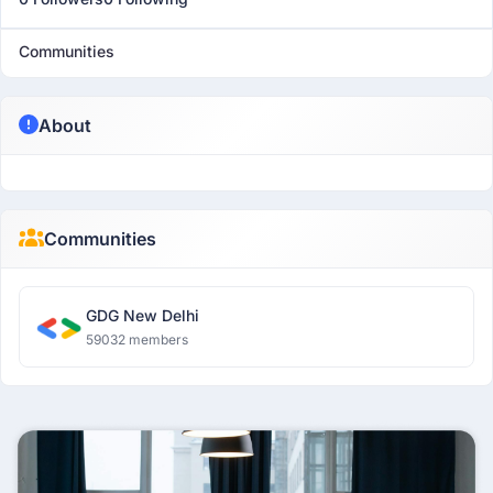
Communities
About
Communities
GDG New Delhi
59032 members