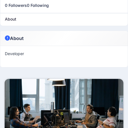
0 Followers
0 Following
About
About
Developer