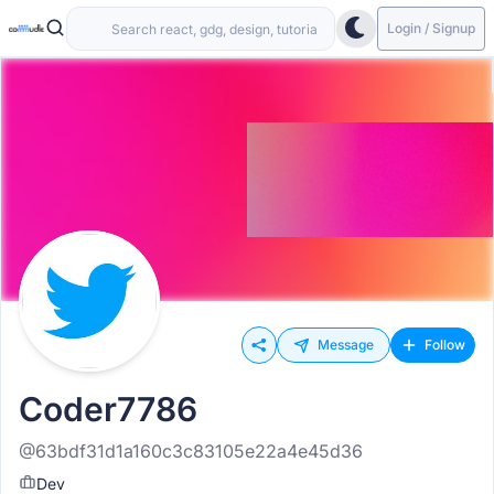
Login / Signup
Message
Follow
Coder7786
@63bdf31d1a160c3c83105e22a4e45d36
Dev