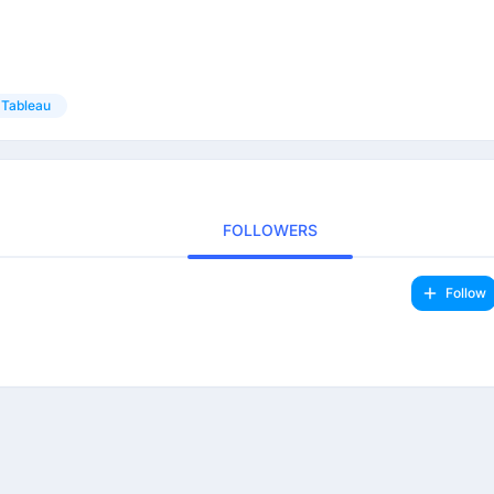
Tableau
FOLLOWERS
Follow