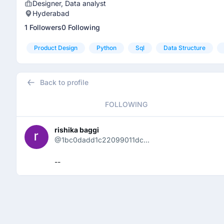
Designer, Data analyst
Hyderabad
1 Followers
0 Following
Product Design
Python
Sql
Data Structure
Back to profile
FOLLOWING
rishika baggi
@1bc0dadd1c22099011dc...
--