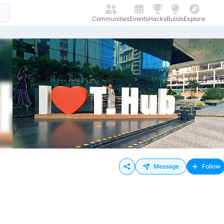
Communities
Events
Hacks
Builds
Explore
Message
Follow