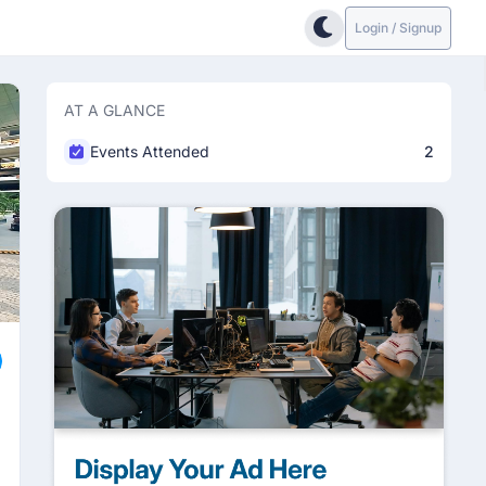
Login / Signup
AT A GLANCE
Events Attended
2