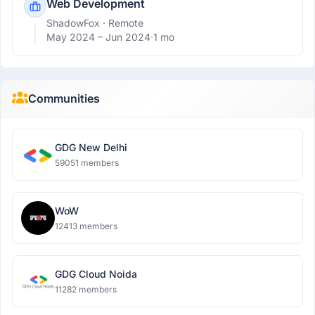
Web Development
ShadowFox
· Remote
May 2024 –
Jun 2024
·
1 mo
Communities
GDG New Delhi
59051 members
WoW
12413 members
GDG Cloud Noida
11282 members