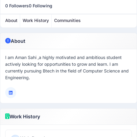
0 Followers
0 Following
About
Work History
Communities
About
I am Aman Sahi ,a highly motivated and ambitious student
actively looking for opportunities to grow and learn. I am
currently pursuing Btech in the field of Computer Science and
Engineering.
Work History