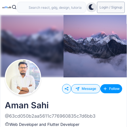
Login / Signup
Message
Follow
Aman Sahi
@63cd050b2aa5611c776960835c7d6bb3
Web Developer and Flutter Developer