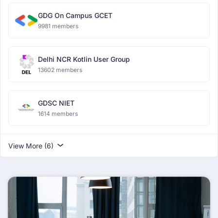
GDG On Campus GCET
9981 members
Delhi NCR Kotlin User Group
13602 members
GDSC NIET
1614 members
View More (6)