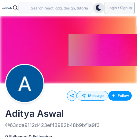
Login / Signup
Message
Follow
Aditya Aswal
@63cda9112d423ef43982b48b9bf1a9f3
0 Followers
0 Following