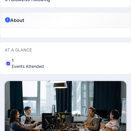
About
AT A GLANCE
1
Events Attended