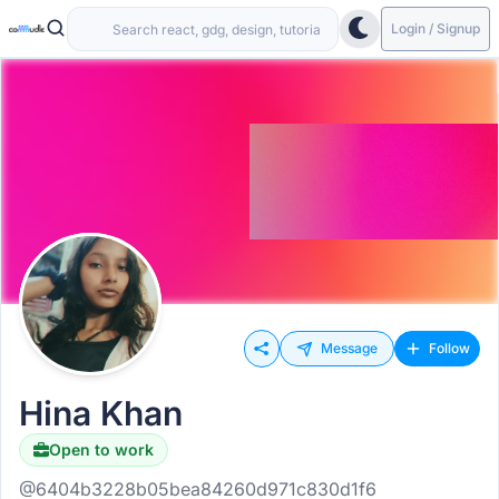
Login / Signup
Message
Follow
Hina Khan
Open to work
@6404b3228b05bea84260d971c830d1f6