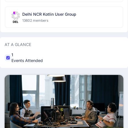
Delhi NCR Kotlin User Group
13602 members
AT A GLANCE
1
Events Attended