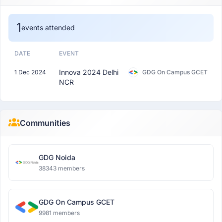
1
events attended
DATE
EVENT
Innova 2024 Delhi
1 Dec 2024
GDG On Campus GCET
NCR
Communities
GDG Noida
38343 members
GDG On Campus GCET
9981 members