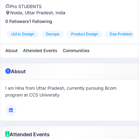
Pro STUDENTS
Noida, Uttar Pradesh, India
0 Followers
1 Following
Ui/ux Design
Devops
Product Design
Dsa Problem Sol
About
Attended Events
Communities
About
I am Hina from Uttar Pradesh, currently pursuing Bcom
program at CCS University
Attended Events