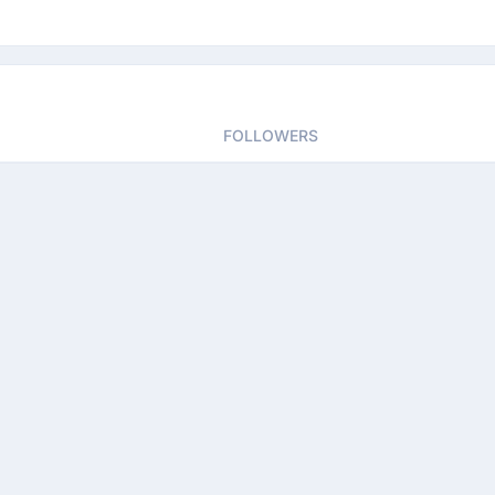
FOLLOWERS