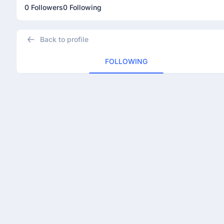
0 Followers
0 Following
Back to profile
FOLLOWING