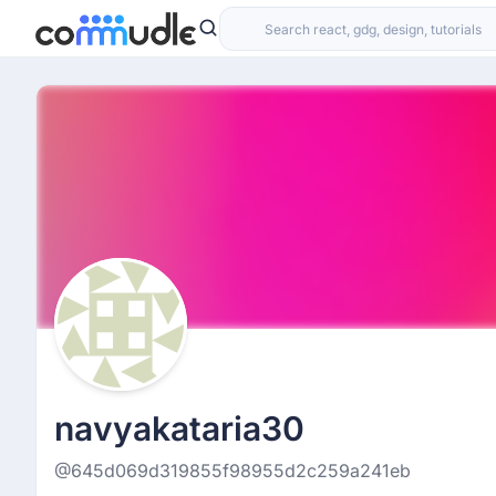
navyakataria30
@645d069d319855f98955d2c259a241eb