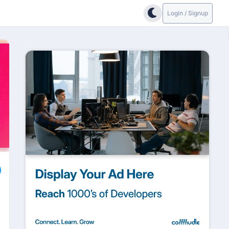
Login / Signup