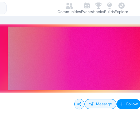
Communities
Events
Hacks
Builds
Explore
Message
Follow